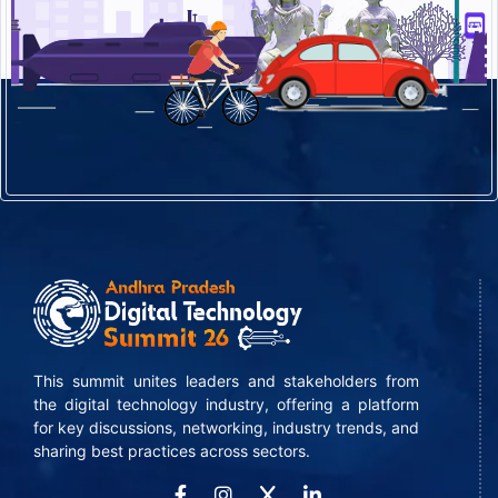
This summit unites leaders and stakeholders from
the digital technology industry, offering a platform
for key discussions, networking, industry trends, and
sharing best practices across sectors.