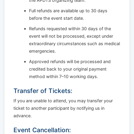
the APDTS organizing team.
Full refunds are available up to 30 days
before the event start date.
Refunds requested within 30 days of the
event will not be processed, except under
extraordinary circumstances such as medical
emergencies.
Approved refunds will be processed and
credited back to your original payment
method within 7–10 working days.
Transfer of Tickets:
If you are unable to attend, you may transfer your
ticket to another participant by notifying us in
advance.
Event Cancellation: