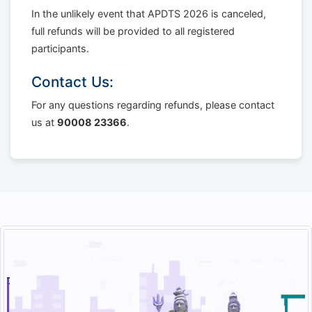
In the unlikely event that APDTS 2026 is canceled,
full refunds will be provided to all registered
participants.
Contact Us:
For any questions regarding refunds, please contact
us at
90008 23366
.