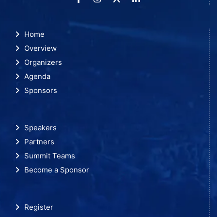
Home
Overview
Organizers
Agenda
Sponsors
Speakers
Partners
Summit Teams
Become a Sponsor
Register