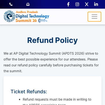
Refund Policy
We at AP Digital Technology Summit (APDTS 2026) strive to
offer the best possible experience for our attendees. Please
read our refund policy carefully before purchasing tickets for
the summit.
Ticket Refunds:
Refund requests must be made in writing to