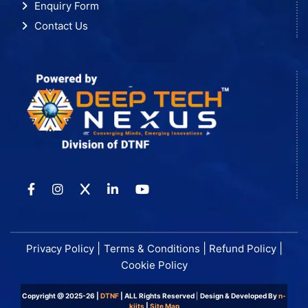
Enquiry Form
Contact Us
|
|
|
Privacy Policy
Terms & Conditions
Refund Policy
Cookie Policy
Copyright @ 2025-26 |
DTNF
| ALL Rights Reserved
|
Design & Developed By
n-
kiits
|
Site Map