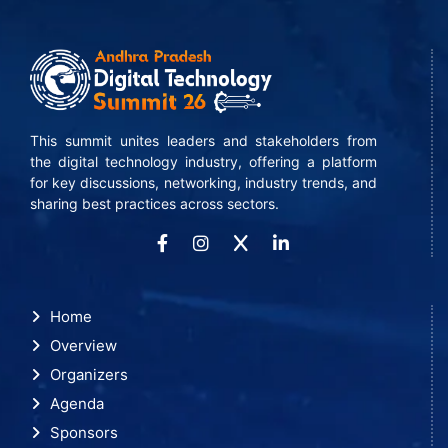
This summit unites leaders and stakeholders from
the digital technology industry, offering a platform
for key discussions, networking, industry trends, and
sharing best practices across sectors.
Home
Overview
Organizers
Agenda
Sponsors