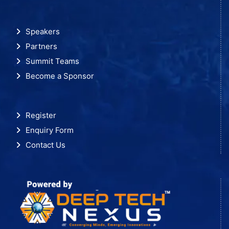
Speakers
Partners
Summit Teams
Become a Sponsor
Register
Enquiry Form
Contact Us