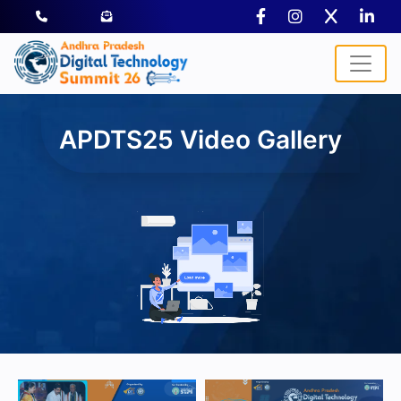
APDTS25 Video Gallery